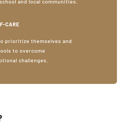
 school and local communities.
LF-CARE
o prioritize themselves and
tools to overcome
otional challenges.
?