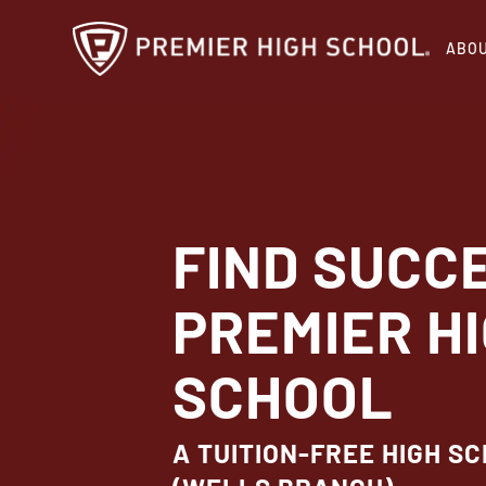
Skip
ABO
to
main
content
FIND SUCC
PREMIER H
SCHOOL
A TUITION-FREE HIGH SC