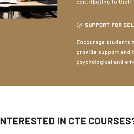
contributing to their
SUPPORT FOR SE
Encourage students t
provide support and 
psychological and em
INTERESTED IN CTE COURSES