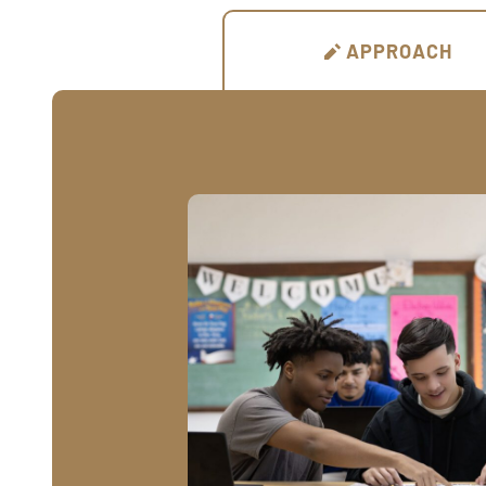
APPROACH