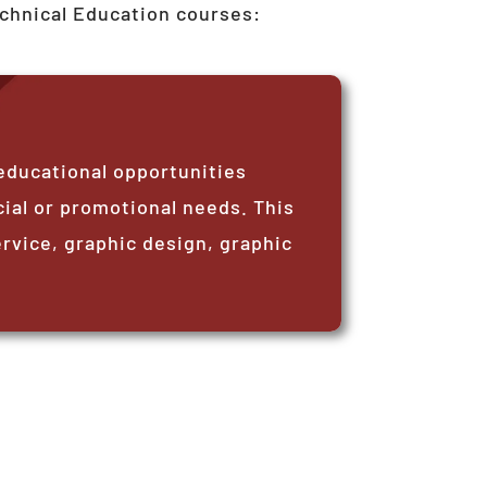
echnical Education courses:
educational opportunities
ial or promotional needs. This
vice, graphic design, graphic