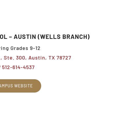
OL – AUSTIN (WELLS BRANCH)
ing Grades 9–12
, Ste. 300, Austin, TX 78727
512-614-4537
AMPUS WEBSITE