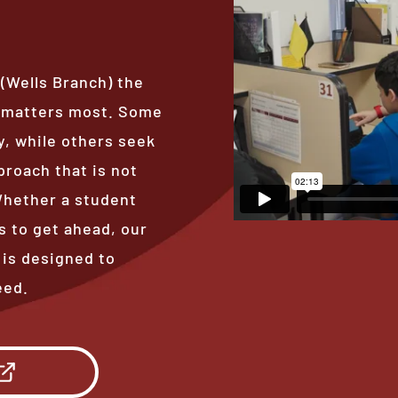
 (Wells Branch) the
t matters most. Some
, while others seek
proach that is not
 Whether a student
s to get ahead, our
 is designed to
eed.