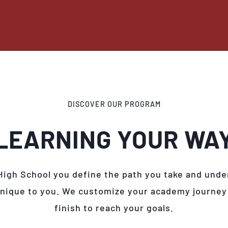
DISCOVER OUR PROGRAM
LEARNING YOUR WA
High School you define the path you take and unde
unique to you. We customize your academy journey
finish to reach your goals.