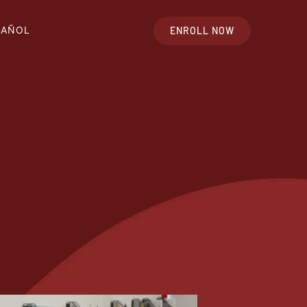
PAÑOL
ENROLL NOW