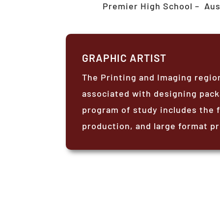
Premier High School –
Aus
GRAPHIC ARTIST
The Printing and Imaging regio
associated with designing pack
program of study includes the 
production, and large format pr