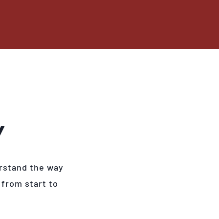
Y
rstand the way
 from start to