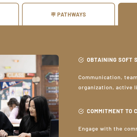
PATHWAYS
OBTAINING SOFT 
Communication, teamw
organization, active 
COMMITMENT TO 
Engage with the com