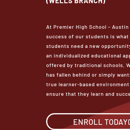
(WELLS BRANCH)
At Premier High School – Austin
success of our students is wha
students need a new opportunity
an individualized educational ap
offered by traditional schools.
has fallen behind or simply want
true learner-based environment
ensure that they learn and succ
ENROLL TODAY