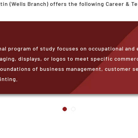
tin (Wells Branch)
offers the following Career & T
nal program of study focuses on occupational and 
aging, displays, or logos to meet specific commerc
foundations of business management, customer ser
inting.