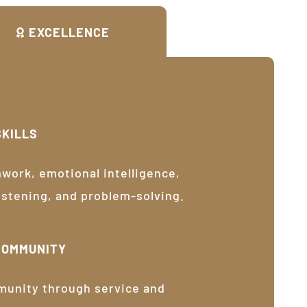
EXCELLENCE
SKILLS
ork, emotional intelligence,
listening, and problem-solving.
COMMUNITY
munity through service and