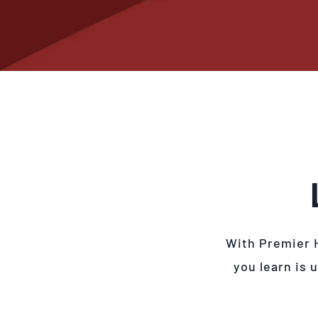
With Premier 
you learn is 