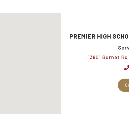
PREMIER HIGH SCHO
Serv
13801 Burnet Rd.
C