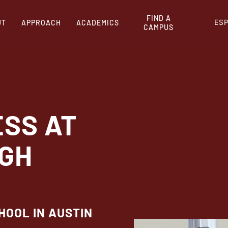
FIND A
ES
UT
APPROACH
ACADEMICS
CAMPUS
ESS AT
IGH
HOOL IN AUSTIN