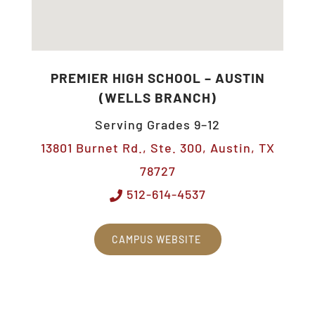
PREMIER HIGH SCHOOL – AUSTIN
(WELLS BRANCH)
Serving Grades 9–12
13801 Burnet Rd., Ste. 300, Austin, TX
78727
512-614-4537
CAMPUS WEBSITE