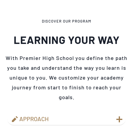
DISCOVER OUR PROGRAM
LEARNING YOUR WAY
With Premier High School you define the path
you take and understand the way you learn is
unique to you. We customize your academy
journey from start to finish to reach your
goals.
APPROACH