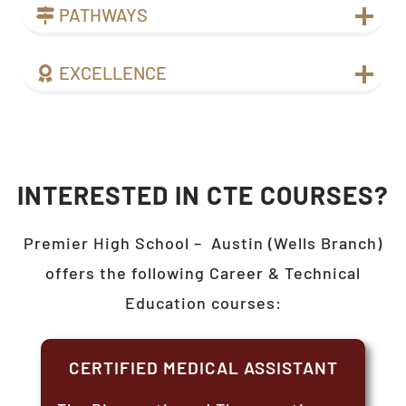
PATHWAYS
EXCELLENCE
INTERESTED IN CTE COURSES?
Premier High School –
Austin (Wells Branch)
offers the following Career & Technical
Education courses:
CERTIFIED MEDICAL ASSISTANT