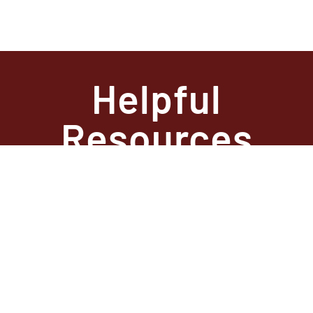
Helpful
Resources
State Required
Information –
Arkansas