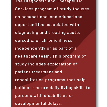
The Diagnostic and Therapeutic
Services program of study focuses
on occupational and educational
opportunities associated with
diagnosing and treating acute,
episodic, or chronic illness
independently or as part of a
healthcare team. This program of
study includes exploration of
patient treatment and
rehabilitative programs that help
build or restore daily living skills to
persons with disabilities or
developmental delays.