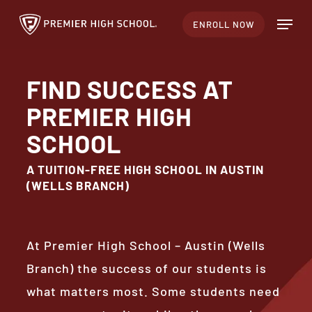
Skip
Menu
ENROLL NOW
to
Close
main
Menu
content
FIND SUCCESS AT
PREMIER HIGH
SCHOOL
A TUITION-FREE HIGH SCHOOL IN AUSTIN
(WELLS BRANCH)
At Premier High School – Austin (Wells
Branch) the success of our students is
what matters most. Some students need