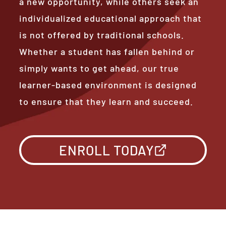
a new opportunity, while others seek an
individualized educational approach that
is not offered by traditional schools.
Whether a student has fallen behind or
simply wants to get ahead, our true
learner-based environment is designed
to ensure that they learn and succeed.
ENROLL TODAY